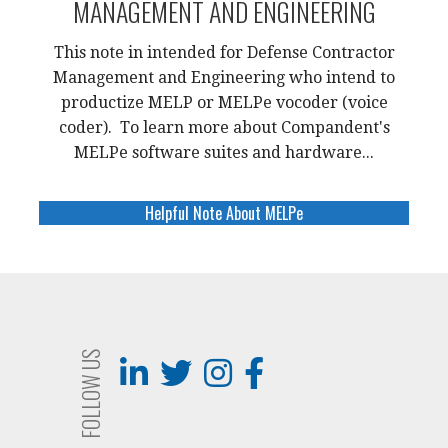
MANAGEMENT AND ENGINEERING
This note in intended for Defense Contractor
Management and Engineering who intend to
productize MELP or MELPe vocoder (voice
coder). To learn more about Compandent's
MELPe software suites and hardware...
Helpful Note About MELPe
FOLLOW US