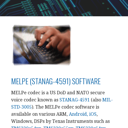
MELPE (STANAG-4591) SOFTWARE
MELPe codec is a US DoD and NATO secure
voice codec known as
STANAG-4591
(also
MIL-
STD-3005
). The MELPe codec software is
available on various ARM,
Android, iOS
,
Windows, DSPs by Texas Instruments such as