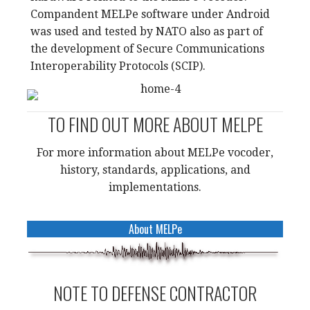
Compandent MELPe software under Android
was used and tested by NATO also as part of
the development of Secure Communications
Interoperability Protocols (SCIP).
TO FIND OUT MORE ABOUT MELPE
For more information about MELPe vocoder,
history, standards, applications, and
implementations.
About MELPe
NOTE TO DEFENSE CONTRACTOR