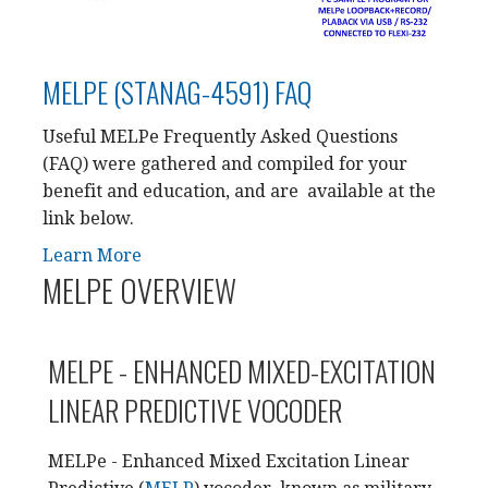
MELPE (STANAG-4591) FAQ
Useful MELPe Frequently Asked Questions
(FAQ) were gathered and compiled for your
benefit and education, and are available at the
link below.
Learn More
MELPE OVERVIEW
MELPE - ENHANCED MIXED-EXCITATION
LINEAR PREDICTIVE VOCODER
MELPe - Enhanced Mixed Excitation Linear