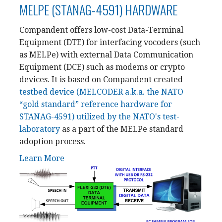
MELPE (STANAG-4591) HARDWARE
Compandent offers low-cost Data-Terminal
Equipment (DTE) for interfacing vocoders (such
as MELPe) with external Data Communication
Equipment (DCE) such as modems or crypto
devices. It is based on Compandent created
testbed device (MELCODER a.k.a. the NATO
“gold standard” reference hardware for
STANAG-4591) utilized by the NATO's test-
laboratory
as a part of the MELPe standard
adoption process.
Learn More