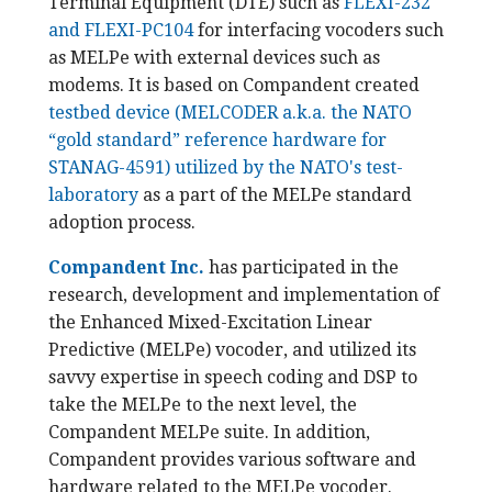
Terminal Equipment (DTE) such as
FLEXI-232
and FLEXI-PC104
for interfacing vocoders such
as MELPe with external devices such as
modems. It is based on Compandent created
testbed device (MELCODER a.k.a. the NATO
“gold standard” reference hardware for
STANAG-4591) utilized by the NATO's test-
laboratory
as a part of the MELPe standard
adoption process.
Compandent Inc.
has participated in the
research, development and implementation of
the Enhanced Mixed-Excitation Linear
Predictive (MELPe) vocoder, and utilized its
savvy expertise in speech coding and DSP to
take the MELPe to the next level, the
Compandent MELPe suite. In addition,
Compandent provides various software and
hardware related to the MELPe vocoder.