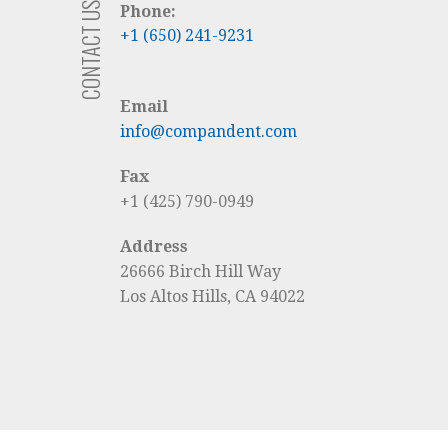
CONTACT US
Phone:
+1 (650) 241-9231
Email
info@compandent.com
Fax
+1 (425) 790-0949
Address
26666 Birch Hill Way
Los Altos Hills, CA 94022