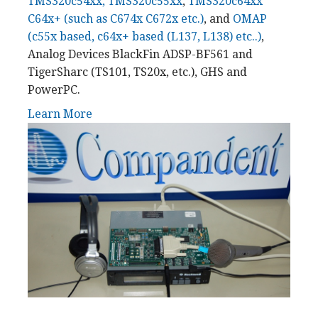
TMS320c54xx, TMS320c55xx
,
TMS320c64xx
C64x+ (such as C674x C672x etc.)
, and
OMAP
(c55x based, c64x+ based (L137, L138) etc..)
,
Analog Devices BlackFin ADSP-BF561 and
TigerSharc (TS101, TS20x, etc.), GHS and
PowerPC.
Learn More