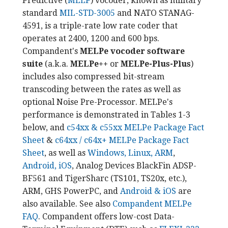
Predictive (
MELP
) vocoder, known as military
standard
MIL-STD-3005
and NATO STANAG-
4591, is a triple-rate low rate coder that
operates at 2400, 1200 and 600 bps.
Compandent's
MELPe vocoder software
suite
(a.k.a.
MELPe++
or
MELPe-Plus-Plus
)
includes also compressed bit-stream
transcoding between the rates as well as
optional Noise Pre-Processor. MELPe's
performance is demonstrated in Tables 1-3
below, and
c54xx & c55xx MELPe Package Fact
Sheet
&
c64xx / c64x+ MELPe Package Fact
Sheet
, as well as
Windows, Linux, ARM
,
Android, iOS
, Analog Devices BlackFin ADSP-
BF561 and TigerSharc (TS101, TS20x, etc.),
ARM, GHS PowerPC, and
Android & iOS
are
also available. See also
Compandent MELPe
FAQ
. Compandent offers low-cost Data-