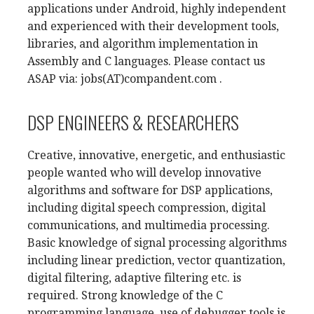
applications under Android, highly independent
and experienced with their development tools,
libraries, and algorithm implementation in
Assembly and C languages. Please contact us
ASAP via: jobs(AT)compandent.com .
DSP ENGINEERS & RESEARCHERS
Creative, innovative, energetic, and enthusiastic
people wanted who will develop innovative
algorithms and software for DSP applications,
including digital speech compression, digital
communications, and multimedia processing.
Basic knowledge of signal processing algorithms
including linear prediction, vector quantization,
digital filtering, adaptive filtering etc. is
required. Strong knowledge of the C
programming language, use of debugger tools is