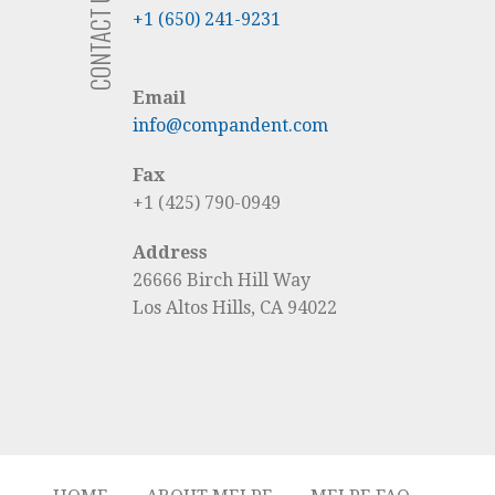
CONTACT US
+1 (650) 241-9231
Email
info@compandent.com
Fax
+1 (425) 790-0949
Address
26666 Birch Hill Way
Los Altos Hills, CA 94022