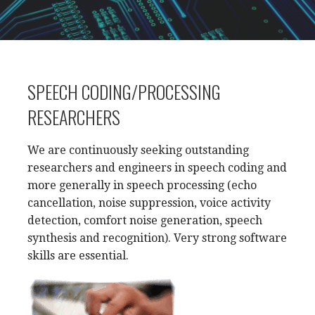
SPEECH CODING/PROCESSING
RESEARCHERS
We are continuously seeking outstanding
researchers and engineers in speech coding and
more generally in speech processing (echo
cancellation, noise suppression, voice activity
detection, comfort noise generation, speech
synthesis and recognition). Very strong software
skills are essential.