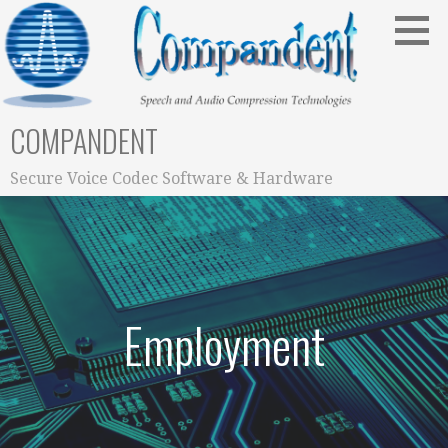
Skip
to
content
COMPANDENT
Secure Voice Codec Software & Hardware
Employment