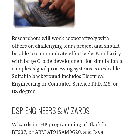
Researchers will work cooperatively with
others on challenging team project and should
be able to communicate effectively. Familiarity
with large C code development for simulation of
complex signal processing systems is desirable.
Suitable background includes Electrical
Engineering or Computer Science PhD, MS, or
BS degree.
DSP ENGINEERS & WIZARDS
Wizards in DSP programming of Blackfin-
BF537, or ARM AT91SAM9G20, and Java