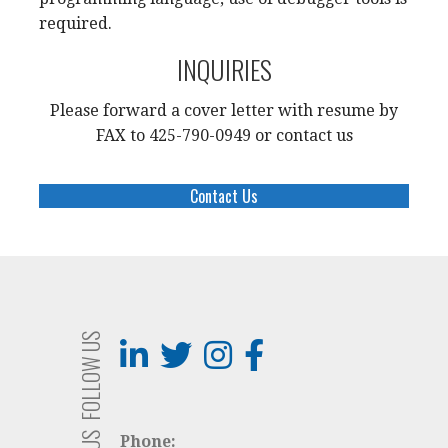
required.
INQUIRIES
Please forward a cover letter with resume by
FAX to 425-790-0949 or contact us
Contact Us
FOLLOW US
Phone: