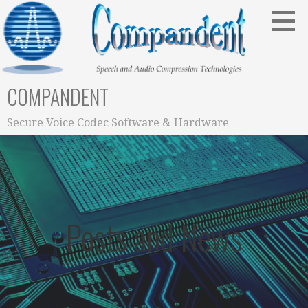
Skip
to
content
COMPANDENT
Secure Voice Codec Software & Hardware
Posts and News