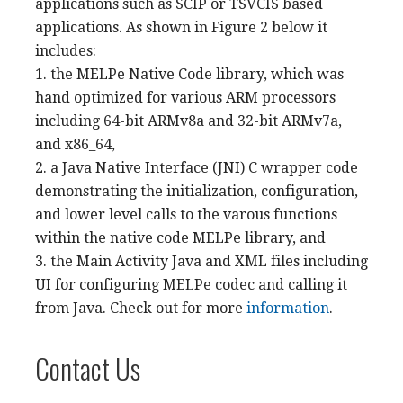
applications such as SCIP or TSVCIS based
applications. As shown in Figure 2 below it
includes:
1. the MELPe Native Code library, which was
hand optimized for various ARM processors
including 64-bit ARMv8a and 32-bit ARMv7a,
and x86_64,
2. a Java Native Interface (JNI) C wrapper code
demonstrating the initialization, configuration,
and lower level calls to the varous functions
within the native code MELPe library, and
3. the Main Activity Java and XML files including
UI for configuring MELPe codec and calling it
from Java. Check out for more
information
.
Contact Us