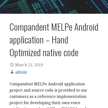
Compandent MELPe Android
application – Hand
Optimized native code
March 21, 2019
admin
Compandent MELPe Android application
project and source code is provided to our
customers as a reference implementation
project for developing their own voice