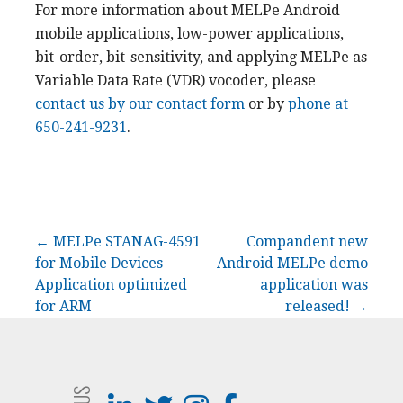
For more information about MELPe Android
mobile applications, low-power applications,
bit-order, bit-sensitivity, and applying MELPe as
Variable Data Rate (VDR) vocoder, please
contact us by our contact form
or by
phone at
650-241-9231
.
Post
← MELPe STANAG-4591
Compandent new
for Mobile Devices
Android MELPe demo
navigation
Application optimized
application was
for ARM
released! →