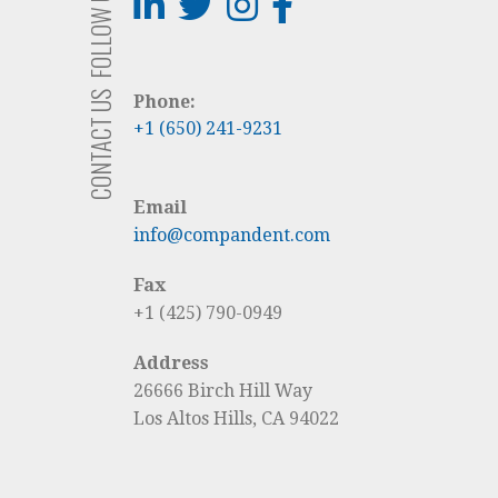
FOLLOW US
CONTACT US
Phone:
+1 (650) 241-9231
Email
info@compandent.com
Fax
+1 (425) 790-0949
Address
26666 Birch Hill Way
Los Altos Hills, CA 94022