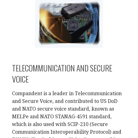
TELECOMMUNICATION AND SECURE
VOICE
Compandent is a leader in Telecommunication
and Secure Voice, and contributed to US DoD
and NATO secure voice standard, known as
MELPe and NATO STANAG-4591 standard,
which is also used with SCIP-210 (Secure
Communication Interoperability Protocol) and