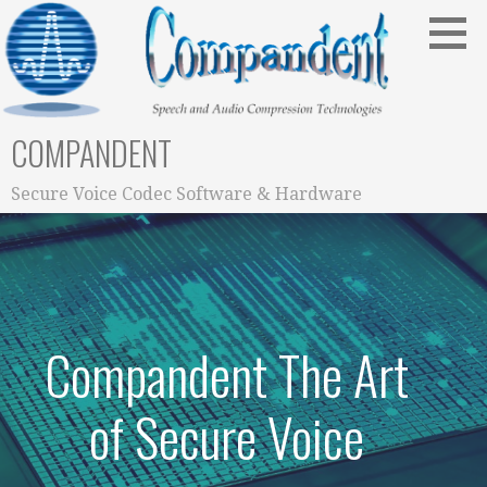
Skip
to
content
COMPANDENT
Secure Voice Codec Software & Hardware
Compandent The Art
of Secure Voice