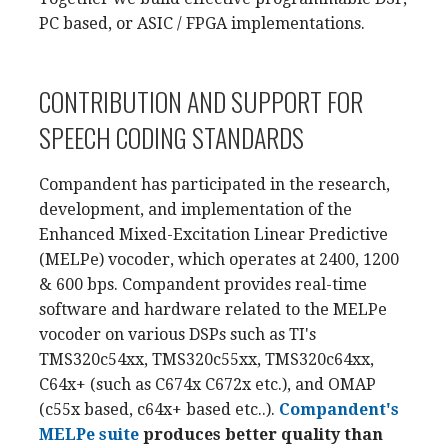
PC based, or ASIC / FPGA implementations.
CONTRIBUTION AND SUPPORT FOR
SPEECH CODING STANDARDS
Compandent has participated in the research,
development, and implementation of the
Enhanced Mixed-Excitation Linear Predictive
(MELPe) vocoder, which operates at 2400, 1200
& 600 bps. Compandent provides real-time
software and hardware related to the MELPe
vocoder on various DSPs such as TI's
TMS320c54xx, TMS320c55xx, TMS320c64xx,
C64x+ (such as C674x C672x etc.), and OMAP
(c55x based, c64x+ based etc..).
Compandent's
MELPe suite
produces better quality than