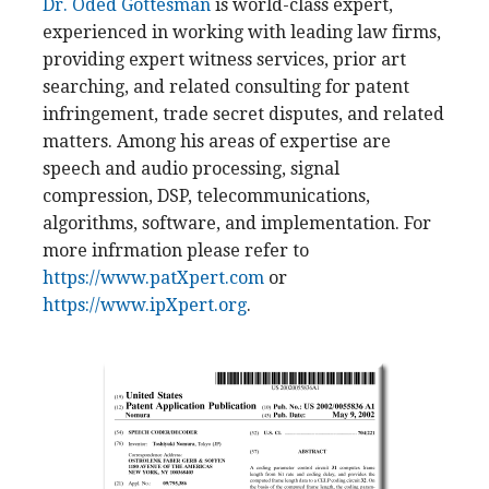
Dr. Oded Gottesman
is world-class expert,
experienced in working with leading law firms,
providing expert witness services, prior art
searching, and related consulting for patent
infringement, trade secret disputes, and related
matters. Among his areas of expertise are
speech and audio processing, signal
compression, DSP, telecommunications,
algorithms, software, and implementation. For
more infrmation please refer to
https://www.patXpert.com
or
https://www.ipXpert.org
.