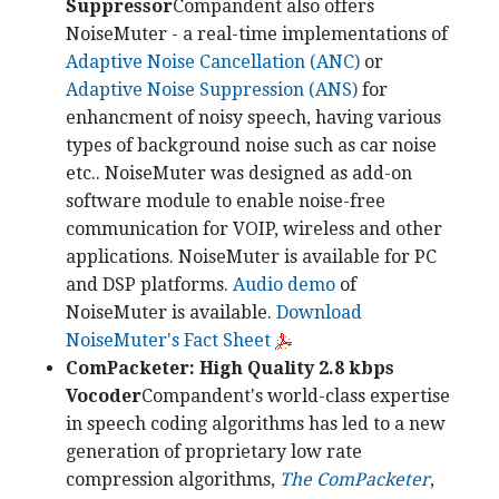
Suppressor
Compandent also offers
NoiseMuter - a real-time implementations of
Adaptive Noise Cancellation (ANC)
or
Adaptive Noise Suppression (ANS)
for
enhancment of noisy speech, having various
types of background noise such as car noise
etc.. NoiseMuter was designed as add-on
software module to enable noise-free
communication for VOIP, wireless and other
applications. NoiseMuter is available for PC
and DSP platforms.
Audio demo
of
NoiseMuter is available.
Download
NoiseMuter's Fact Sheet
ComPacketer: High Quality 2.8 kbps
Vocoder
Compandent's world-class expertise
in speech coding algorithms has led to a new
generation of proprietary low rate
compression algorithms,
The ComPacketer
,