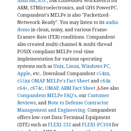
Android, iOS
, IAR Embedded Workbench for
ARM, STMicroelectronics, and GHS PowerPC.
Compandent's MELPe is also "Packetized-
Netweork-Ready". You may listen to its
audio
demo
in clean, noisy, and various Frame-
Erasure-Rate (FER) conditions. Compandent
also created multi-channel & multi-thread
POSIX compliant MELPe real-time
implementation for various operating
systems such as
Unix, Linux, Windows PC,
Apple
, etc.. Download Compandent
c54xx,
c55xx OMAP MELPe's Fact Sheet
and
c64x
c64+, c674c, OMAP, ARM Fact Sheet
See also
Compandent MELPe FAQ's
, our
Customer
Reviews
, and
Note to Defense Contractor
Management and Engineering
. Compandent
offers low-cost Data-Terminal Equipment
(DTE) such as
FLEXI-232
and
FLEXI-PC104
for