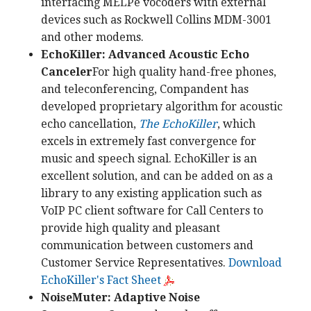
interfacing MELPe vocoders with external
devices such as Rockwell Collins MDM-3001
and other modems.
EchoKiller: Advanced Acoustic Echo
Canceler
For high quality hand-free phones,
and teleconferencing, Compandent has
developed proprietary algorithm for acoustic
echo cancellation,
The EchoKiller
, which
excels in extremely fast convergence for
music and speech signal. EchoKiller is an
excellent solution, and can be added on as a
library to any existing application such as
VoIP PC client software for Call Centers to
provide high quality and pleasant
communication between customers and
Customer Service Representatives.
Download
EchoKiller's Fact Sheet
NoiseMuter: Adaptive Noise