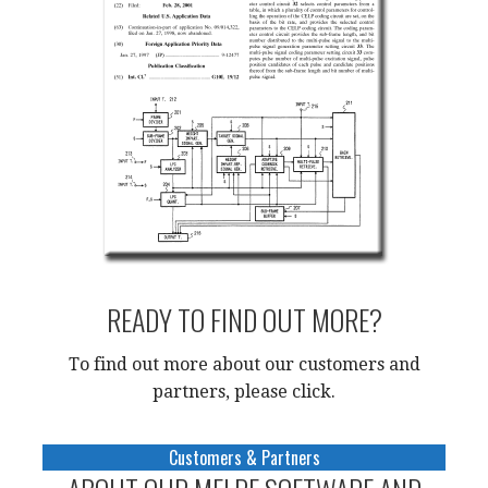
READY TO FIND OUT MORE?
To find out more about our customers and
partners, please click
.
Customers & Partners