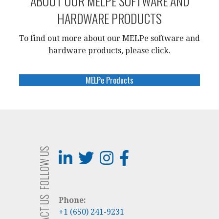
ABOUT OUR MELPE SOFTWARE AND
HARDWARE PRODUCTS
To find out more about our MELPe software and
hardware products, please click
.
MELPe Products
FOLLOW US
CONTACT US
Phone:
+1 (650) 241-9231