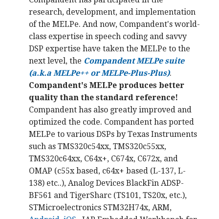
research, development, and implementation
of the MELPe. And now, Compandent's world-
class expertise in speech coding and savvy
DSP expertise have taken the MELPe to the
next level, the
Compandent MELPe
suite
(a.k.a MELPe++ or MELPe-Plus-Plus)
.
Compandent's MELPe produces better
quality than the standard reference!
Compandent has also greatly improved and
optimized the code. Compandent has ported
MELPe to various DSPs by Texas Instruments
such as TMS320c54xx, TMS320c55xx,
TMS320c64xx, C64x+, C674x, C672x, and
OMAP (c55x based, c64x+ based (L-137, L-
138) etc..), Analog Devices BlackFin ADSP-
BF561 and TigerSharc (TS101, TS20x, etc.),
STMicroelectronics STM32H74x, ARM,