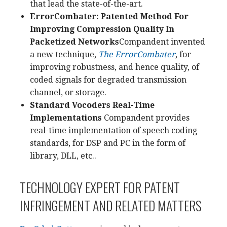
that lead the state-of-the-art.
ErrorCombater: Patented Method For
Improving Compression Quality In
Packetized Networks
Compandent invented
a new technique,
The ErrorCombater
, for
improving robustness, and hence quality, of
coded signals for degraded transmission
channel, or storage.
Standard Vocoders Real-Time
Implementations
Compandent provides
real-time implementation of speech coding
standards, for DSP and PC in the form of
library, DLL, etc..
TECHNOLOGY EXPERT FOR PATENT
INFRINGEMENT AND RELATED MATTERS