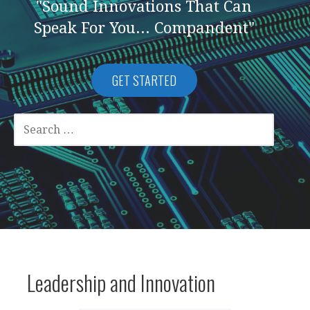
"Sound Innovations That Can
Speak For You... Compandent"
GET STARTED
SEARCH
FOR:
Leadership and Innovation