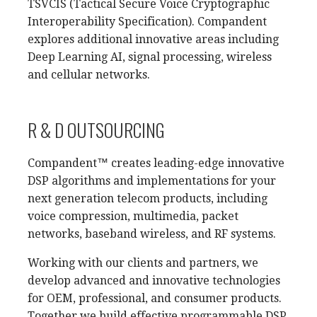
TSVCIS (Tactical Secure Voice Cryptographic
Interoperability Specification). Compandent
explores additional innovative areas including
Deep Learning AI, signal processing, wireless
and cellular networks.
R & D OUTSOURCING
Compandent™ creates leading-edge innovative
DSP algorithms and implementations for your
next generation telecom products, including
voice compression, multimedia, packet
networks, baseband wireless, and RF systems.
Working with our clients and partners, we
develop advanced and innovative technologies
for OEM, professional, and consumer products.
Together we build effective programmable DSP,