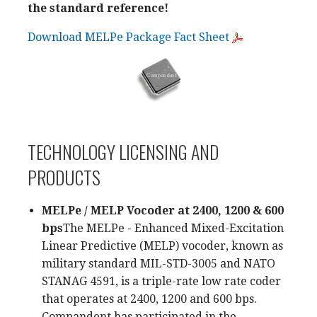
the standard reference!
Download MELPe Package Fact Sheet
TECHNOLOGY LICENSING AND
PRODUCTS
MELPe / MELP Vocoder at 2400, 1200 & 600
bps
The MELPe - Enhanced Mixed-Excitation
Linear Predictive (MELP) vocoder, known as
military standard MIL-STD-3005 and NATO
STANAG 4591, is a triple-rate low rate coder
that operates at 2400, 1200 and 600 bps.
Compandent has participated in the