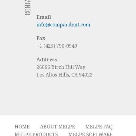
Email
info@compandent.com
Fax
+1 (425) 790-0949
Address
26666 Birch Hill Way
Los Altos Hills, CA 94022
HOME
ABOUT MELPE
MELPE FAQ
MELPE PRODUCTS
MELPE SOFTWARE