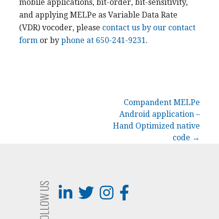
mobile applications, bit-order, bit-sensitivity,
and applying MELPe as Variable Data Rate
(VDR) vocoder, please
contact us by our contact
form
or by
phone at 650-241-9231
.
Post
Compandent MELPe
Android application –
navigation
Hand Optimized native
code →
FOLLOW US