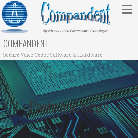
Skip
to
content
COMPANDENT
Secure Voice Codec Software & Hardware
Posts and News