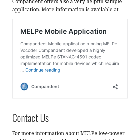
Compandent offers also a very helpful sample
application. More information is available at
Contact Us
For more information about MELPe low-power