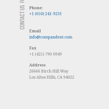
CONTACT US
Phone:
+1 (650) 241-9231
Email
info@compandent.com
Fax
+1 (425) 790-0949
Address
26666 Birch Hill Way
Los Altos Hills, CA 94022