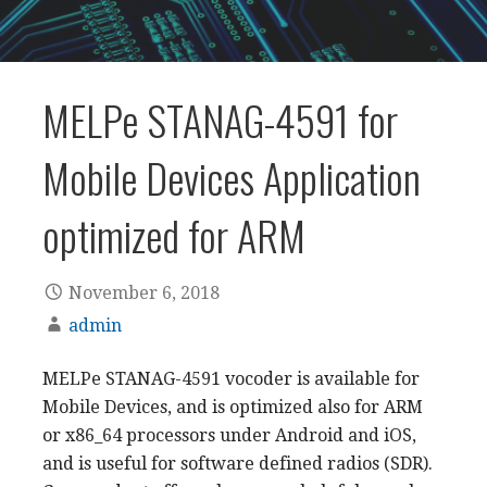
MELPe STANAG-4591 for
Mobile Devices Application
optimized for ARM
November 6, 2018
admin
MELPe STANAG-4591 vocoder is available for
Mobile Devices, and is optimized also for ARM
or x86_64 processors under Android and iOS,
and is useful for software defined radios (SDR).