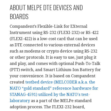
ABOUT MELPE DTE DEVICES AND
BOARDS
Compandent’s Flexible-Link for EXternal
Instrument using RS-232 (FLEXI-232) or RS-422
(FLEXI-422) is a low-cost card that can be used
as DTE connected to various external devices
such as modems or crypto device using RS-232
or other protocols. It is easy to use, just plug it
and play, and comes with optional Push-To-Talk
(PTT) switch, and Smart Lithium-Ion Battery for
your convenience. It is based on Compandent
created
testbed device (MELCODER a.k.a. the
NATO “gold standard” reference hardware for
STANAG-4591) utilized by the NATO's test-
laboratory
as a part of the MELPe standard
adoption process. The FLEXI-232 board,