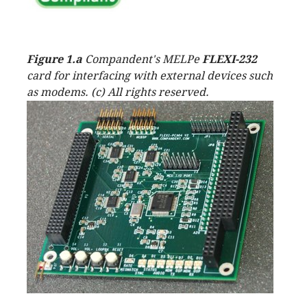
Figure 1.a
Compandent's MELPe
FLEXI-232
card for interfacing with external devices such
as modems. (c) All rights reserved.