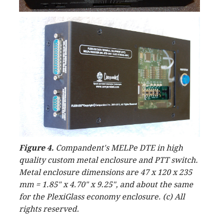
Figure 4.
Compandent's MELPe DTE in high
quality custom metal enclosure and PTT switch.
Metal enclosure dimensions are 47 x 120 x 235
mm = 1.85" x 4.70" x 9.25", and about the same
for the PlexiGlass economy enclosure. (c) All
rights reserved.