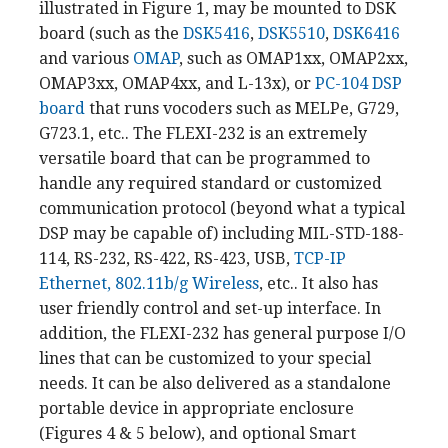
illustrated in Figure 1, may be mounted to DSK
board (such as the
DSK5416
,
DSK5510
,
DSK6416
and various
OMAP
, such as OMAP1xx, OMAP2xx,
OMAP3xx, OMAP4xx, and L-13x), or
PC-104 DSP
board
that runs vocoders such as MELPe, G729,
G723.1, etc.. The FLEXI-232 is an extremely
versatile board that can be programmed to
handle any required standard or customized
communication protocol (beyond what a typical
DSP may be capable of) including MIL-STD-188-
114, RS-232, RS-422, RS-423, USB,
TCP-IP
Ethernet, 802.11b/g Wireless
, etc.. It also has
user friendly control and set-up interface. In
addition, the FLEXI-232 has general purpose I/O
lines that can be customized to your special
needs. It can be also delivered as a standalone
portable device in appropriate enclosure
(Figures 4 & 5 below), and optional Smart