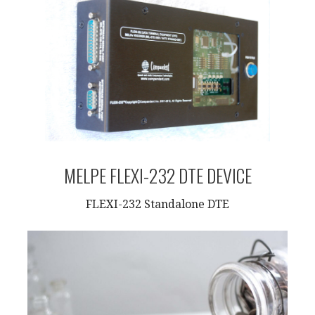
MELPE FLEXI-232 DTE DEVICE
FLEXI-232 Standalone DTE