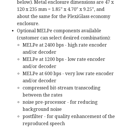
below). Metal enclosure dimensions are 47 x
120 x 235 mm = 1.85" x 4.70" x 9.25", and
about the same for the PlexiGlass economy
enclosure.
Optional MELPe components available
(customer can select desired combination):
MELPe at 2400 bps - high rate encoder
and/or decoder
MELPe at 1200 bps - low rate encoder
and/or decoder
MELPe at 600 bps - very low rate encoder
and/or decoder
compressed bit-stream transcoding
between the rates
noise pre-processor - for reducing
background noise
postfilter - for quality enhancement of the
reproduced speech