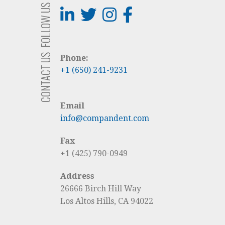
FOLLOW US
CONTACT US
Phone:
+1 (650) 241-9231
Email
info@compandent.com
Fax
+1 (425) 790-0949
Address
26666 Birch Hill Way
Los Altos Hills, CA 94022