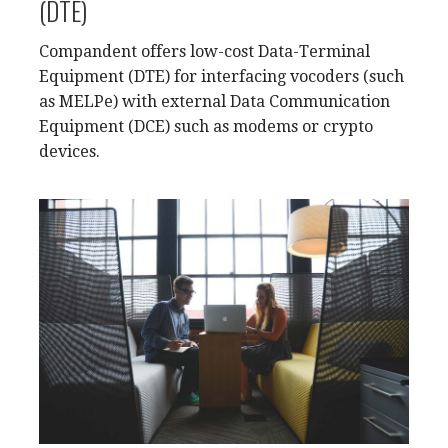
(DTE)
Compandent offers low-cost Data-Terminal
Equipment (DTE) for interfacing vocoders (such
as MELPe) with external Data Communication
Equipment (DCE) such as modems or crypto
devices.