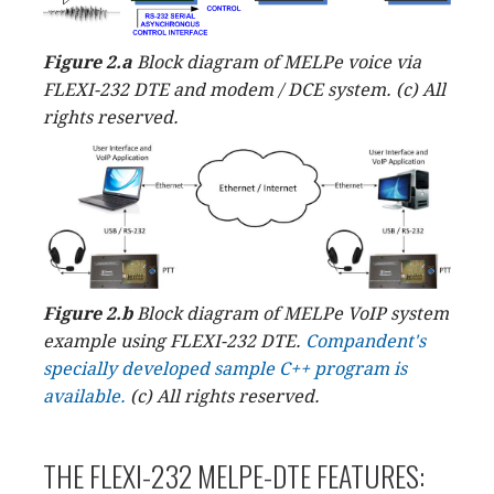
Figure 2.a
Block diagram of MELPe voice via
FLEXI-232 DTE and modem / DCE system. (c) All
rights reserved.
Figure 2.b
Block diagram of MELPe VoIP system
example using FLEXI-232 DTE.
Compandent's
specially developed sample C++ program is
available.
(c) All rights reserved.
THE FLEXI-232 MELPE-DTE FEATURES: