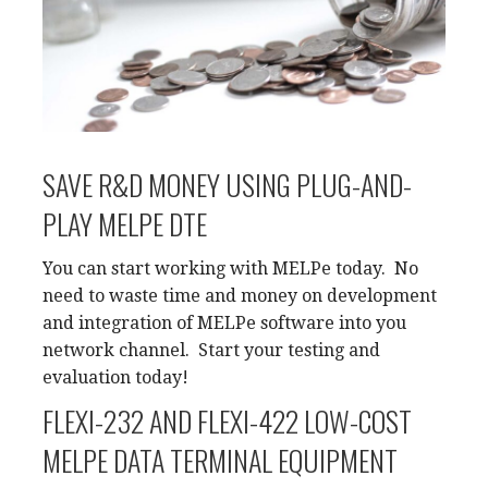
SAVE R&D MONEY USING PLUG-AND-
PLAY MELPE DTE
You can start working with MELPe today. No
need to waste time and money on development
and integration of MELPe software into you
network channel. Start your testing and
evaluation today!
FLEXI-232 AND FLEXI-422 LOW-COST
MELPE DATA TERMINAL EQUIPMENT