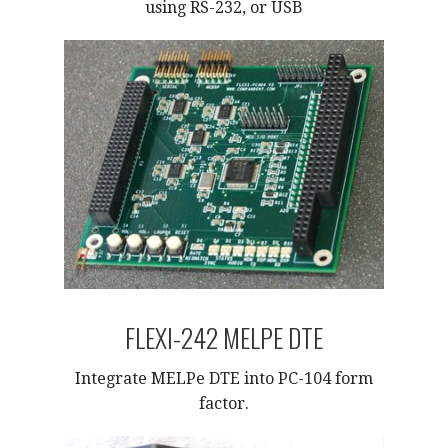
using RS-232, or USB
FLEXI-242 MELPE DTE
Integrate MELPe DTE into PC-104 form
factor.