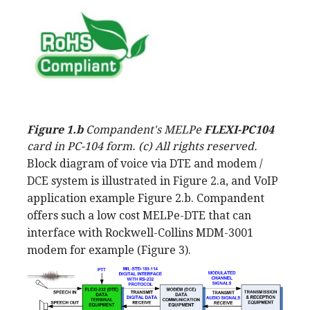
Figure 1.b
Compandent's MELPe
FLEXI-PC104
card in PC-104 form. (c) All rights reserved.
Block diagram of voice via DTE and modem /
DCE system is illustrated in Figure 2.a, and VoIP
application example Figure 2.b. Compandent
offers such a low cost MELPe-DTE that can
interface with Rockwell-Collins MDM-3001
modem for example (Figure 3).