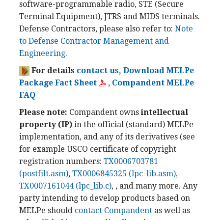
software-programmable radio, STE (Secure
Terminal Equipment), JTRS and MIDS terminals.
Defense Contractors, please also refer to:
Note
to Defense Contractor Management and
Engineering
.
For details
contact us,
Download MELPe
Package Fact Sheet
,
Compandent MELPe
FAQ
Please note:
Compandent owns
intellectual
property (IP)
in the official (standard) MELPe
implementation, and any of its derivatives (see
for example USCO certificate of copyright
registration numbers:
TX0006703781
(postfilt.asm)
,
TX0006845325 (lpc_lib.asm)
,
TX0007161044 (lpc_lib.c)
, , and many more. Any
party intending to develop products based on
MELPe should
contact Compandent
as well as