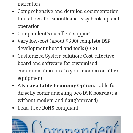
indicators
Comprehensive and detailed documentation
that allows for smooth and easy hook-up and
operation
Compandent's excellent support
Very low-cost (about $500) complete DSP
development board and tools (CCS)
Customized System solution: Cost-effective
board and software for customized
communication link to your modem or other
equipment.
Also available Economy Option:
cable for
directly communicating two DSK boards (i.e.
without modem and daughtercard)
Lead-Free RoHS compliant.