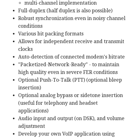
multi-channel implementation
Full-duplex (half duplex is also possible)
Robust synchronization even in noisy channel
conditions
Various bit packing formats
Allows for independent receive and transmit
clocks
Auto-detection of connected modem's bitrate
"Packetized-Network-Ready" - to maintain
high quality even in severe FER conditions
Optional Push-To-Talk (PTT) (optional bleep
insertion)
Optional analog bypass or sidetone insertion
(useful for telephony and headset
applications)
Audio input and output (on DSK), and volume
adjustment
Develop your own VoIP application using