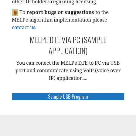
other IP holders regarding licensing.
To
report bugs or suggestions
to the
MELPe algorithm implementation please
contact us
.
MELPE DTE VIA PC (SAMPLE
APPLICATION)
You can conect the MELPe DTE to PC via USB
port and communicate using VoIP (voice over
IP) application....
Sample USB Program