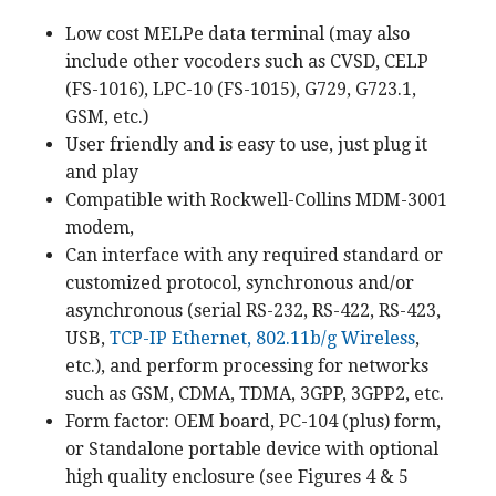
Low cost MELPe data terminal (may also
include other vocoders such as CVSD, CELP
(FS-1016), LPC-10 (FS-1015), G729, G723.1,
GSM, etc.)
User friendly and is easy to use, just plug it
and play
Compatible with Rockwell-Collins MDM-3001
modem,
Can interface with any required standard or
customized protocol, synchronous and/or
asynchronous (serial RS-232, RS-422, RS-423,
USB,
TCP-IP Ethernet, 802.11b/g Wireless
,
etc.), and perform processing for networks
such as GSM, CDMA, TDMA, 3GPP, 3GPP2, etc.
Form factor: OEM board, PC-104 (plus) form,
or Standalone portable device with optional
high quality enclosure (see Figures 4 & 5