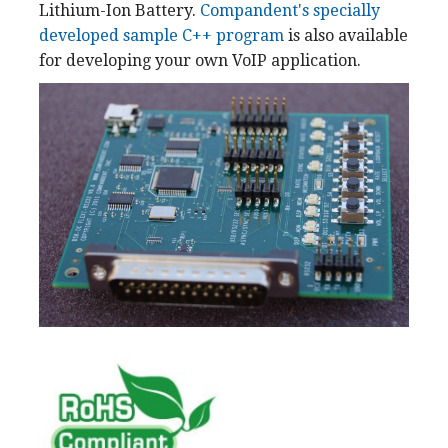
Lithium-Ion Battery.
Compandent's specially
developed sample C++ program
is also available
for developing your own VoIP application.