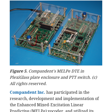
Figure 5.
Compandent's MELPe DTE in
PlexiGlass plate enclosure and PTT switch. (c)
All rights reserved.
Compandent Inc.
has participated in the
research, development and implementation of
the Enhanced Mixed-Excitation Linear
Predictive (MELPe) vocoder, and utilized its