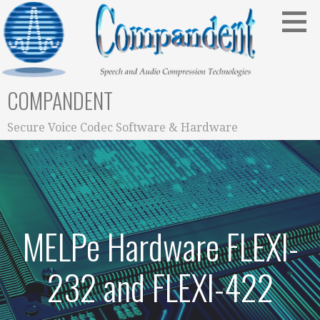
Skip
to
content
COMPANDENT
Secure Voice Codec Software & Hardware
MELPe Hardware FLEXI-
232 and FLEXI-422