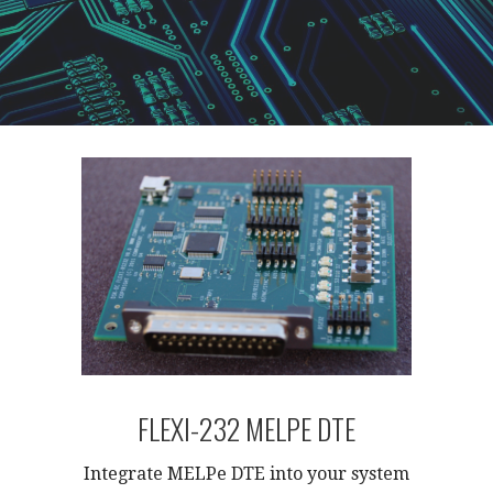
FLEXI-232 MELPE DTE
Integrate MELPe DTE into your system