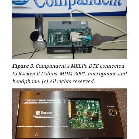
Figure 3.
Compandent's MELPe DTE connected
to Rockwell-Collins' MDM-3001, microphone and
headphone. (c) All rights reserved.