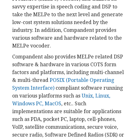
savvy expertise in speech coding and DSP to
take the MELPe to the next level and generate
low-cost system solutions needed by the
industry. In addition, Compandent provides
various software and hardware related to the
MELPe vocoder.
Compandent also provides MELPe related DSP
software & hardware in various COTS form
factors and platforms, including multi-channel
& multi-thread
POSIX (Portable Operating
System Interface)
compliant software running
on various platforms such as
Unix, Linux,
Windows PC, MacOS
, etc.. Such
implementations are suitable for applications
such as PDA, pocket PC, laptop, cell-phones,
VoIP, satellite communications, secure voice,
secure radio, Software Defined Radios (SDR) or