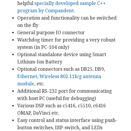
helpful
specially developed sample C++
program by Compandent
.
Operation and functionality can be switched
on the fly
General purpose IO connector
Watchdog timer for providing a very robust
system (in PC-104 only)
Optional standalone device using Smart
Lithium-Ion Battery
Optional connectors such as DB25, DB9,
Ethernet, Wireless 802.11b/g antenna
module
, etc.
Additional RS-232 port for communicating
with host PC (useful for debugging)
Various DSP such as c5416, c5510, c6416
OMAP, DaVinci etc.
Easy control and status interface using push-
button switches, DIP-switch, and LEDs