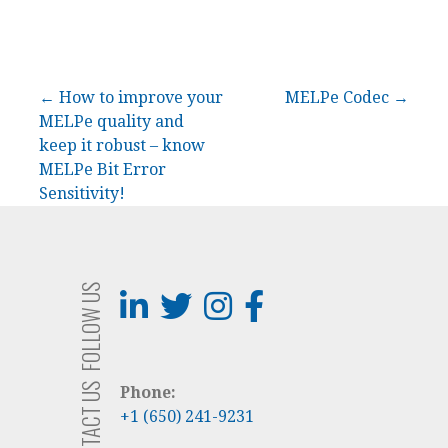
Post
← How to improve your
MELPe Codec →
MELPe quality and
navigation
keep it robust – know
MELPe Bit Error
Sensitivity!
FOLLOW US
CONTACT US
Phone:
+1 (650) 241-9231