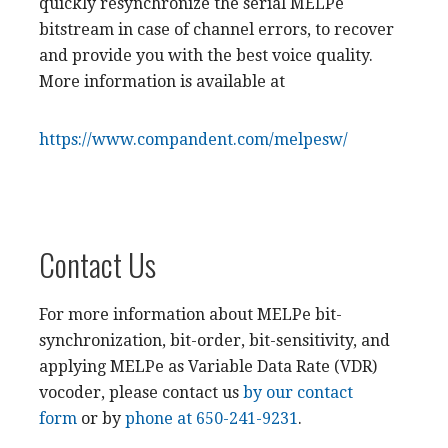
quickly resynchronize the serial MELPe
bitstream in case of channel errors, to recover
and provide you with the best voice quality.
More information is available at
https://www.compandent.com/melpesw/
Contact Us
For more information about MELPe bit-
synchronization, bit-order, bit-sensitivity, and
applying MELPe as Variable Data Rate (VDR)
vocoder, please contact us
by our contact
form
or by
phone at 650-241-9231
.