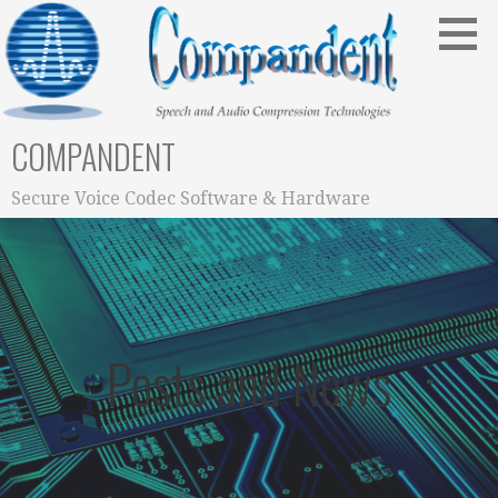
Skip
to
content
COMPANDENT
Secure Voice Codec Software & Hardware
Posts and News