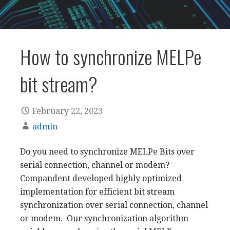
How to synchronize MELPe
bit stream?
February 22, 2023
admin
Do you need to synchronize MELPe Bits over
serial connection, channel or modem?
Compandent developed highly optimized
implementation for efficient bit stream
synchronization over serial connection, channel
or modem. Our synchronization algorithm