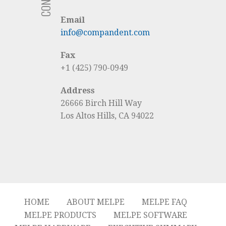
Email
info@compandent.com
Fax
+1 (425) 790-0949
Address
26666 Birch Hill Way
Los Altos Hills, CA 94022
HOME
ABOUT MELPE
MELPE FAQ
MELPE PRODUCTS
MELPE SOFTWARE